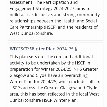
assessment. The Participation and
Engagement Strategy 2024-2027 aims to
build active, inclusive, and strong community
relationships between the Health and Social
Care Partnership (HSCP) and the residents of
West Dunbartonshire.
WDHSCP Winter Plan 2024-25
This plan sets out the core and additional
activity to be undertaken by the HSCP in
preparation for Winter 2024/25. NHS Greater
Glasgow and Clyde have an overarching
Winter Plan for 2024/25, which includes all six
HSCPs across the Greater Glasgow and Clyde
area, this has been reflected in the local West
Dunbartonshire HSCP Winter Plan.