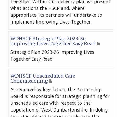
Together. Within this delivery plan we present
what actions the HSCP and, where
appropriate, its partners will undertake to
implement Improving Lives Together.
WDHSCP Strategic Plan 2023-26
Improving Lives Together Easy Read
Strategic Plan 2023-26 Improving Lives
Together Easy Read
WDHSCP Unscheduled Care
Commissioning
As required by legislation, the Partnership
Board is responsible for strategic planning for
unscheduled care with respect to the
population of West Dunbartonshire. In doing
this, it is obliged to work closely with the