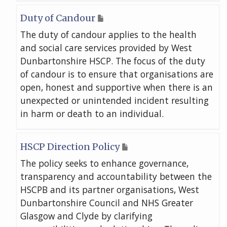
Duty of Candour
The duty of candour applies to the health
and social care services provided by West
Dunbartonshire HSCP. The focus of the duty
of candour is to ensure that organisations are
open, honest and supportive when there is an
unexpected or unintended incident resulting
in harm or death to an individual.
HSCP Direction Policy
The policy seeks to enhance governance,
transparency and accountability between the
HSCPB and its partner organisations, West
Dunbartonshire Council and NHS Greater
Glasgow and Clyde by clarifying