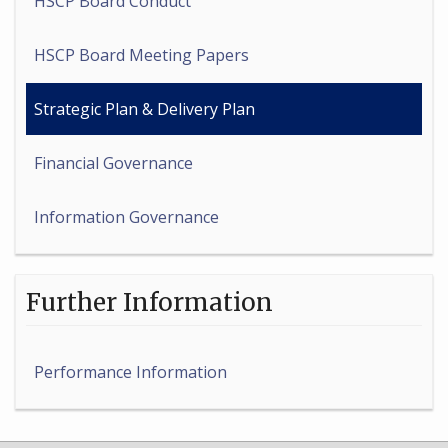
HSCP Board Conduct
HSCP Board Meeting Papers
Strategic Plan & Delivery Plan
Financial Governance
Information Governance
Further Information
Performance Information