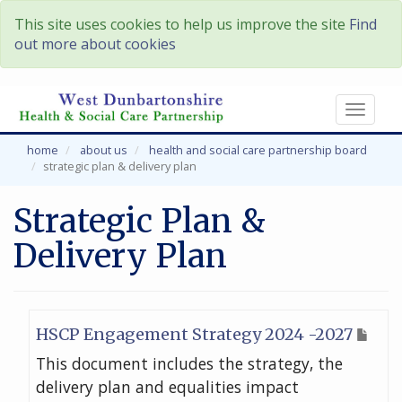
This site uses cookies to help us improve the site
Find
out more about cookies
Toggl
naviga
home
about us
health and social care partnership board
strategic plan & delivery plan
Strategic Plan &
Delivery Plan
HSCP Engagement Strategy 2024 -2027
This document includes the strategy, the
delivery plan and equalities impact