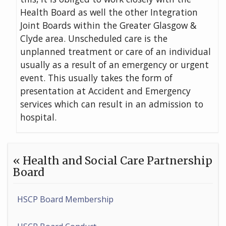
Health Board as well the other Integration
Joint Boards within the Greater Glasgow &
Clyde area. Unscheduled care is the
unplanned treatment or care of an individual
usually as a result of an emergency or urgent
event. This usually takes the form of
presentation at Accident and Emergency
services which can result in an admission to
hospital.
« Health and Social Care Partnership
Board
HSCP Board Membership