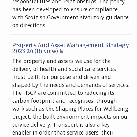
responsibilities and relationships. The policy
has been developed to ensure compliance
with Scottish Government statutory guidance
on directions.
Property And Asset Management Strategy
2023 26 (Review)
The property and assets we use for the
delivery of health and social care services
must be fit for purpose and driven and
shaped by the needs and demands of services.
The HSCP are committed to reducing its
carbon footprint and recognises, through
work such as the Shaping Places for Wellbeing
project, the built environment impacts on our
service delivery. Transport is also a key
enabler in order that service users, their