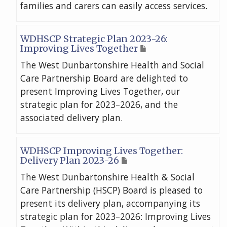
families and carers can easily access services.
WDHSCP Strategic Plan 2023-26:
Improving Lives Together
The West Dunbartonshire Health and Social
Care Partnership Board are delighted to
present Improving Lives Together, our
strategic plan for 2023–2026, and the
associated delivery plan.
WDHSCP Improving Lives Together:
Delivery Plan 2023-26
The West Dunbartonshire Health & Social
Care Partnership (HSCP) Board is pleased to
present its delivery plan, accompanying its
strategic plan for 2023–2026: Improving Lives