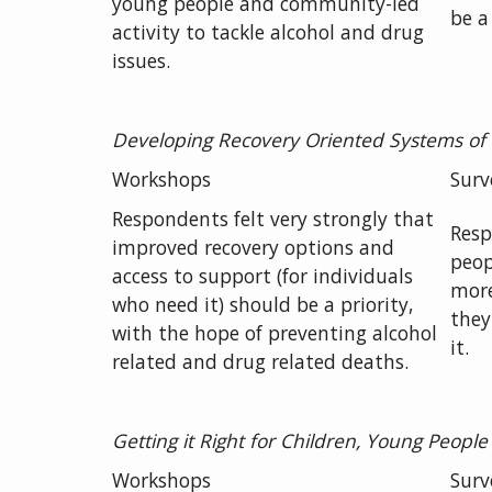
young people and community-led
be a 
activity to tackle alcohol and drug
issues.
Developing Recovery Oriented Systems of
Workshops
Surv
Respondents felt very strongly that
Resp
improved recovery options and
peop
access to support (for individuals
more
who need it) should be a priority,
they
with the hope of preventing alcohol
it.
related and drug related deaths.
Getting
it Right for Children, Young People
Workshops
Surv