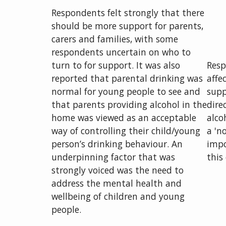
Respondents felt strongly that there
should be more support for parents,
carers and families, with some
respondents uncertain on who to
turn to for support. It was also
Resp
reported that parental drinking was
affe
normal for young people to see and
supp
that parents providing alcohol in the
dire
home was viewed as an acceptable
alco
way of controlling their child/young
a 'n
person’s drinking behaviour. An
impo
underpinning factor that was
this
strongly voiced was the need to
address the mental health and
wellbeing of children and young
people.