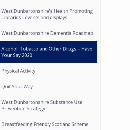
West Dunbartonshire's Health Promoting
Libraries - events and displays
West Dunbartonshire Dementia Roadmap
Alcohol, Tobacco and Other Drugs – Have
Your Say 2020
Physical Activity
Quit Your Way
West Dunbartonshire Substance Use
Prevention Strategy
Breastfeeding Friendly Scotland Scheme