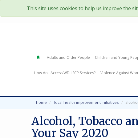
This site uses cookies to help us improve the si
Adults and Older People
Children and Young Peo
How do I Access WDHSCP Services?
Violence Against Wom
home
local health improvement initiatives
alcoho
Alcohol, Tobacco a
Your Say 2020