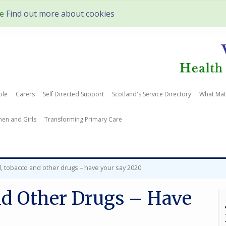
te
Find out more about cookies
ple
Carers
Self Directed Support
Scotland's Service Directory
What Mat
en and Girls
Transforming Primary Care
l, tobacco and other drugs – have your say 2020
nd Other Drugs – Have