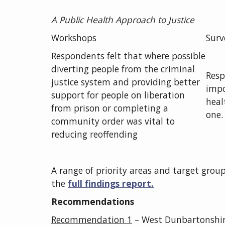
A Public Health Approach to Justice
Workshops
Surv
Respondents felt that where possible
diverting people from the criminal
Resp
justice system and providing better
impo
support for people on liberation
heal
from prison or completing a
one.
community order was vital to
reducing reoffending
A range of priority areas and target groups
the
full findings report.
Recommendations
Recommendation
1
– West Dunbartonshir