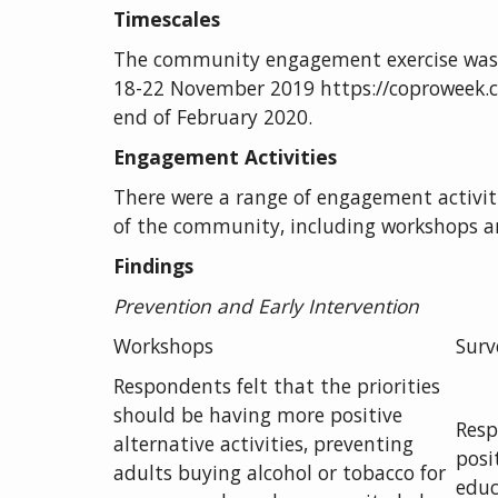
Timescales
The community engagement exercise was 
18-22 November 2019 https://coproweek.c
end of February 2020.
Engagement Activities
There were a range of engagement activiti
of the community, including workshops an
Findings
Prevention
and Early Intervention
Workshops
Surv
Respondents felt that the priorities
should be having more positive
Resp
alternative activities, preventing
posi
adults buying alcohol or tobacco for
educ