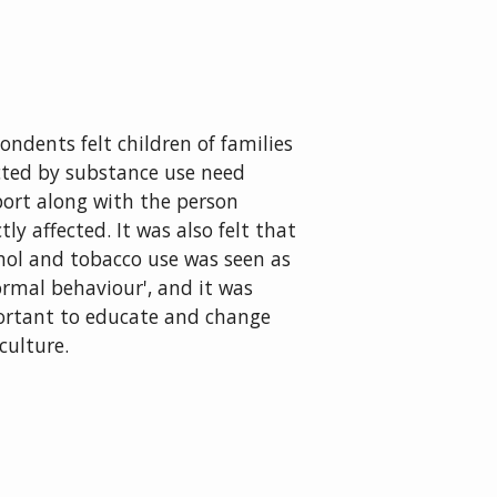
ondents felt children of families
cted by substance use need
ort along with the person
ctly affected. It was also felt that
hol and tobacco use was seen as
ormal behaviour', and it was
rtant to educate and change
 culture.