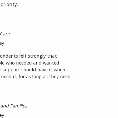
priority.
 Care
ey
ondents felt strongly that
le who needed and wanted
 support should have it when
 need it, for as long as they need
 and Families
ey