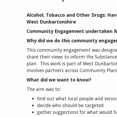
Alcohol, Tobacco and Other Drugs: Hav
West Dunbartonshire
Community Engagement undertaken N
Why did we do this community engag
This community engagement was designed 
share their views to inform the Substance
plan. This work is part of West Dunbarto
involves partners across Community Plan
What did we want to know?
The aim was to:
find out what local people and service
decide who should be targeted
gather suggestions for what would ha