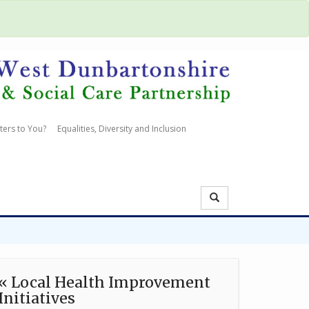
ters to You?
Equalities, Diversity and Inclusion
« Local Health Improvement
Initiatives