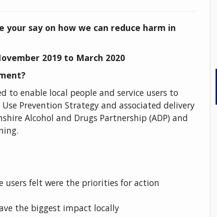
e your say on how we can reduce harm in
ovember 2019 to March 2020
ement?
to enable local people and service users to
 Use Prevention Strategy and associated delivery
nshire Alcohol and Drugs Partnership (ADP) and
ning.
 users felt were the priorities for action
ve the biggest impact locally