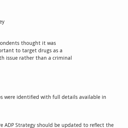
ey
ondents thought it was
rtant to target drugs as a
th issue rather than a criminal
 were identified with full details available in
e ADP Strategy should be updated to reflect the