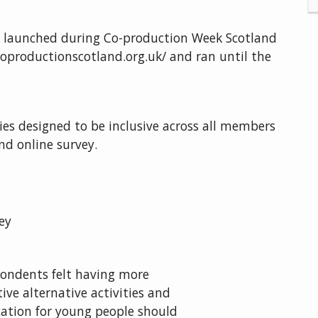
launched during Co-production Week Scotland
oproductionscotland.org.uk/ and ran until the
es designed to be inclusive across all members
d online survey.
ey
ondents felt having more
tive alternative activities and
ation for young people should