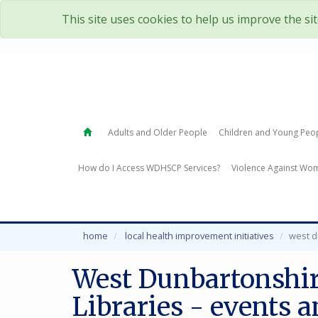
This site uses cookies to help us improve the si
Adults and Older People
Children and Young Peo
How do I Access WDHSCP Services?
Violence Against Wom
home
local health improvement initiatives
west d
West Dunbartonshir
Libraries - events 