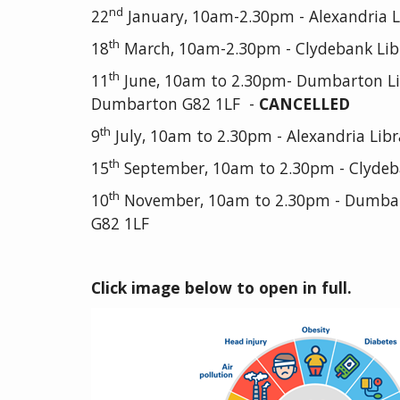
nd
22
January, 10am-2.30pm - Alexandria Li
th
18
March, 10am-2.30pm - Clydebank Lib
th
11
June, 10am to 2.30pm- Dumbarton Libr
Dumbarton G82 1LF -
CANCELLED
th
9
July, 10am to 2.30pm - Alexandria Libr
th
15
September, 10am to 2.30pm - Clydeb
th
10
November, 10am to 2.30pm - Dumbarto
G82 1LF
Click image below to open in full.