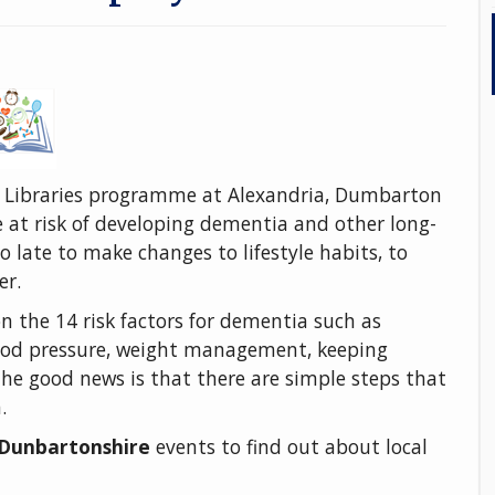
 Libraries programme at Alexandria, Dumbarton
 at risk of developing dementia and other long-
oo late to make changes to lifestyle habits, to
er.
on the 14 risk factors for dementia such as
blood pressure, weight management, keeping
The good news is that there are simple steps that
h.
t Dunbartonshire
events to find out about local