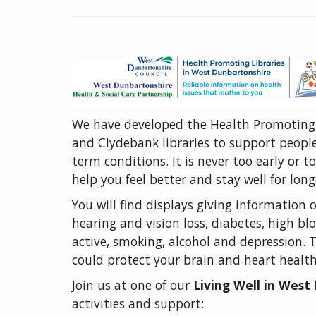
We have developed the Health Promoting
and Clydebank libraries to support people
term conditions. It is never too early or t
help you feel better and stay well for long
You will find displays giving information 
hearing and vision loss, diabetes, high 
active, smoking, alcohol and depression. 
could protect your brain and heart healt
Join us at one of our
Living Well in Wes
activities and support: