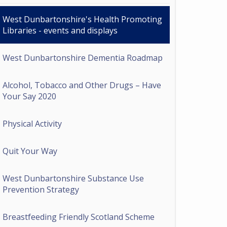
West Dunbartonshire's Health Promoting
Libraries - events and displays
West Dunbartonshire Dementia Roadmap
Alcohol, Tobacco and Other Drugs – Have
Your Say 2020
Physical Activity
Quit Your Way
West Dunbartonshire Substance Use
Prevention Strategy
Breastfeeding Friendly Scotland Scheme