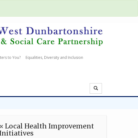
ters to You?
Equalities, Diversity and Inclusion
« Local Health Improvement
Initiatives