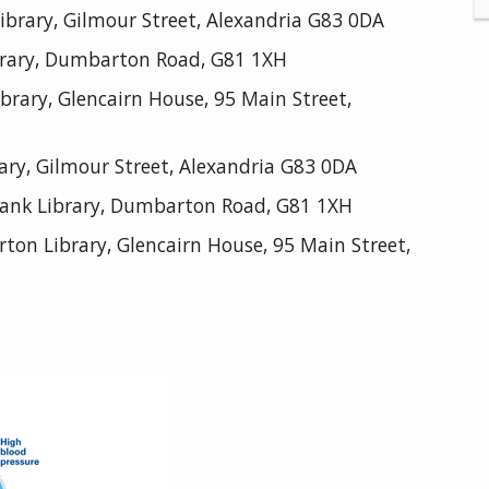
brary, Gilmour Street, Alexandria G83 0DA
rary, Dumbarton Road, G81 1XH
ary, Glencairn House, 95 Main Street,
ary, Gilmour Street, Alexandria G83 0DA
ank Library, Dumbarton Road, G81 1XH
n Library, Glencairn House, 95 Main Street,