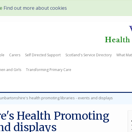
te
Find out more about cookies
ple
Carers
Self Directed Support
Scotland's Service Directory
What Mat
en and Girls
Transforming Primary Care
unbartonshire's health promoting libraries - events and displays
e's Health Promoting
and displays