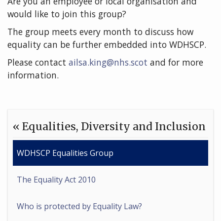
Are you an employee or local organisation and
would like to join this group?
The group meets every month to discuss how
equality can be further embedded into WDHSCP.
Please contact
ailsa.king@nhs.scot
and for more
information.
« Equalities, Diversity and Inclusion
WDHSCP Equalities Group
The Equality Act 2010
Who is protected by Equality Law?