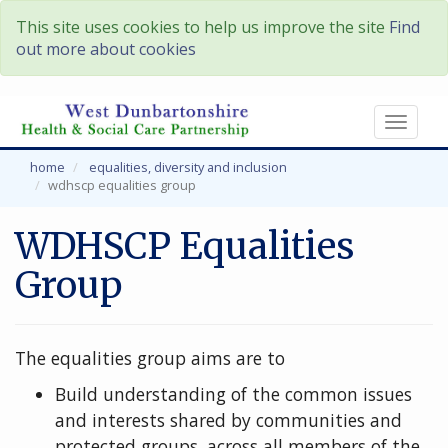
This site uses cookies to help us improve the site
Find
out more about cookies
Toggl
naviga
home
equalities, diversity and inclusion
wdhscp equalities group
WDHSCP Equalities
Group
The equalities group aims are to
Build understanding of the common issues
and interests shared by communities and
protected groups, across all members of the