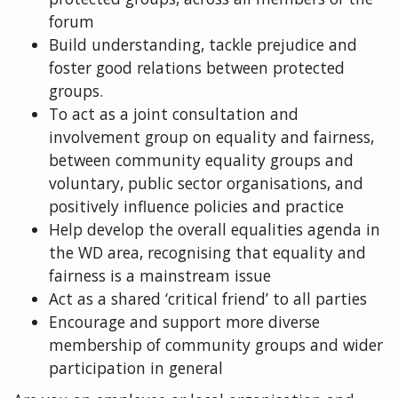
forum
Build understanding, tackle prejudice and
foster good relations between protected
groups.
To act as a joint consultation and
involvement group on equality and fairness,
between community equality groups and
voluntary, public sector organisations, and
positively influence policies and practice
Help develop the overall equalities agenda in
the WD area, recognising that equality and
fairness is a mainstream issue
Act as a shared ‘critical friend’ to all parties
Encourage and support more diverse
membership of community groups and wider
participation in general