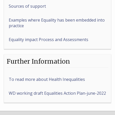
Sources of support
Examples where Equality has been embedded into
practice
Equality impact Process and Assessments
Further Information
To read more about Health Inequalities
WD working draft Equalities Action Plan-june-2022