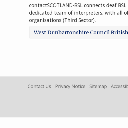
contactSCOTLAND-BSL connects deaf BSL 
dedicated team of interpreters, with all o
organisations (Third Sector).
West Dunbartonshire Council Britis
Contact Us
Privacy Notice
Sitemap
Accessib