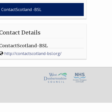
ContactScotland -BSL
Contact Details
ContactScotland-BSL
http://contactscotland-bsl.org/