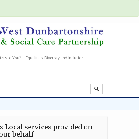
ters to You?
Equalities, Diversity and Inclusion
« Local services provided on
our behalf