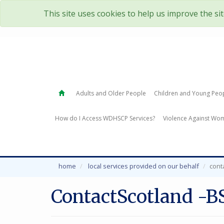
This site uses cookies to help us improve the si
Adults and Older People
Children and Young Peo
How do I Access WDHSCP Services?
Violence Against Wom
home
local services provided on our behalf
cont
ContactScotland -B