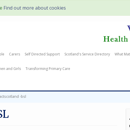
te
Find out more about cookies
ple
Carers
Self Directed Support
Scotland's Service Directory
What Mat
en and Girls
Transforming Primary Care
actscotland -bsl
SL