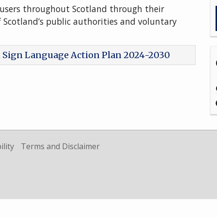
users throughout Scotland through their
f Scotland’s public authorities and voluntary
h Sign Language Action Plan 2024-2030
ility
Terms and Disclaimer