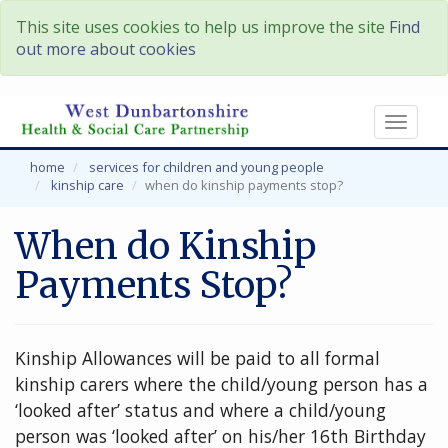
This site uses cookies to help us improve the site
Find
out more about cookies
Toggl
naviga
home
services for children and young people
kinship care
when do kinship payments stop?
When do Kinship
Payments Stop?
Kinship Allowances will be paid to all formal
kinship carers where the child/young person has a
‘looked after’ status and where a child/young
person was ‘looked after’ on his/her 16th Birthday