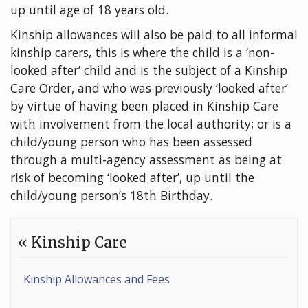
up until age of 18 years old.
Kinship allowances will also be paid to all informal
kinship carers, this is where the child is a ‘non-
looked after’ child and is the subject of a Kinship
Care Order, and who was previously ‘looked after’
by virtue of having been placed in Kinship Care
with involvement from the local authority; or is a
child/young person who has been assessed
through a multi-agency assessment as being at
risk of becoming ‘looked after’, up until the
child/young person’s 18th Birthday.
« Kinship Care
Kinship Allowances and Fees