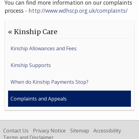
You can find more information on our complaints
process -
http://www.wdhscp.org.uk/complaints/
« Kinship Care
Kinship Allowances and Fees
Kinship Supports
When do Kinship Payments Stop?
Complaints and Appeals
Contact Us
Privacy Notice
Sitemap
Accessibility
Terms and Disclaimer