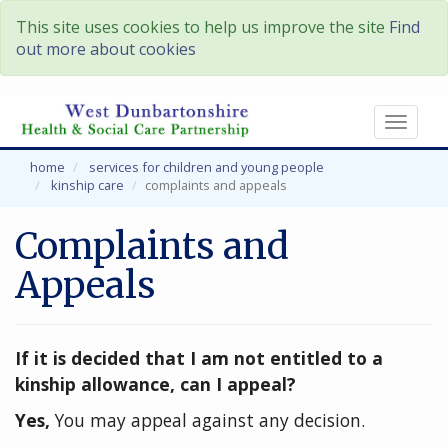
This site uses cookies to help us improve the site
Find
out more about cookies
Toggl
naviga
home
services for children and young people
kinship care
complaints and appeals
Complaints and
Appeals
If it is decided that I am not entitled to a
kinship allowance, can I appeal?
Yes,
You may appeal against any decision.