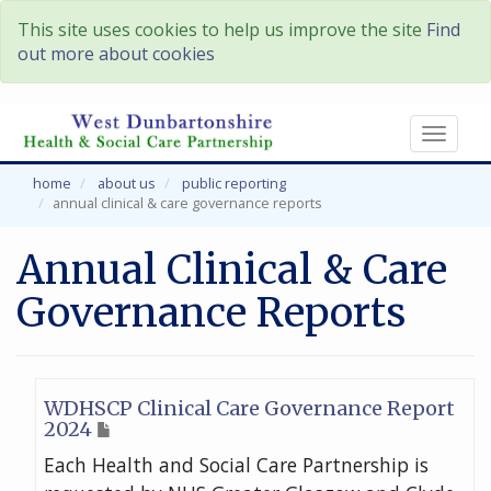
This site uses cookies to help us improve the site
Find
out more about cookies
Toggl
naviga
home
about us
public reporting
annual clinical & care governance reports
Annual Clinical & Care
Governance Reports
WDHSCP Clinical Care Governance Report
2024
Each Health and Social Care Partnership is