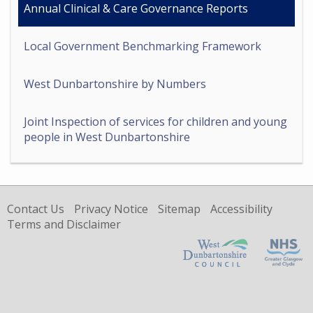
Annual Clinical & Care Governance Reports
Local Government Benchmarking Framework
West Dunbartonshire by Numbers
Joint Inspection of services for children and young
people in West Dunbartonshire
Contact Us
Privacy Notice
Sitemap
Accessibility
Terms and Disclaimer