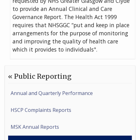
requested by NHS Greater Glasgow and Clyde
to provide an Annual Clinical and Care
Governance Report. The Health Act 1999
requires that NHSGGC “put and keep in place
arrangements for the purpose of monitoring
and improving the quality of health care
which it provides to individuals".
« Public Reporting
Annual and Quarterly Performance
HSCP Complaints Reports
MSK Annual Reports