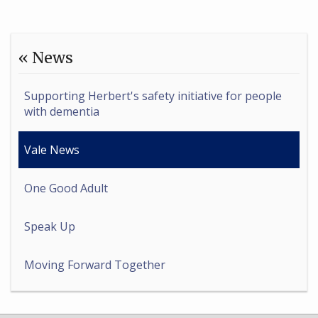
« News
Supporting Herbert's safety initiative for people
with dementia
Vale News
One Good Adult
Speak Up
Moving Forward Together