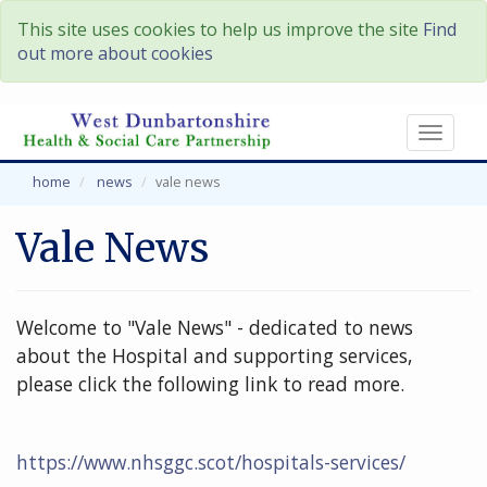
This site uses cookies to help us improve the site
Find
out more about cookies
Toggl
naviga
home
news
vale news
Vale News
Welcome to "Vale News" - dedicated to news
about the Hospital and supporting services,
please click the following link to read more.
https://www.nhsggc.scot/hospitals-services/