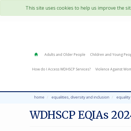
This site uses cookies to help us improve the si
Adults and Older People
Children and Young Peo
How do I Access WDHSCP Services?
Violence Against Wom
home
equalities, diversity and inclusion
equalit
WDHSCP EQIAs 202