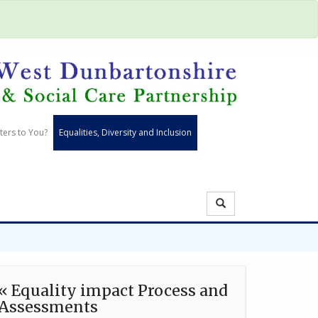
ters to You?
Equalities, Diversity and Inclusion
« Equality impact Process and
Assessments