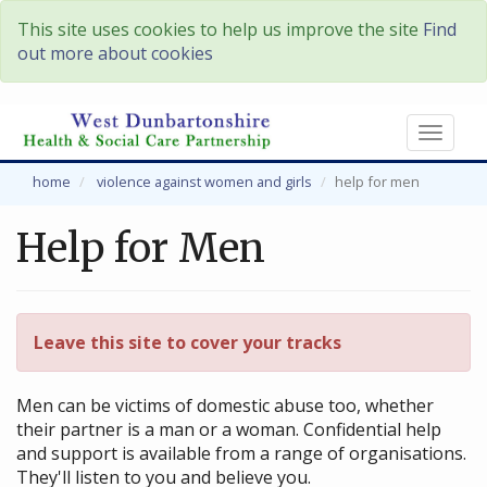
This site uses cookies to help us improve the site
Find
out more about cookies
Toggl
naviga
home
violence against women and girls
help for men
Help for Men
Leave this site to cover your tracks
Men can be victims of domestic abuse too, whether
their partner is a man or a woman. Confidential help
and support is available from a range of organisations.
They'll listen to you and believe you.