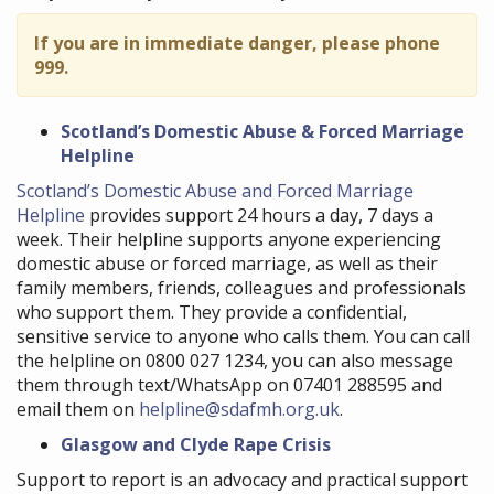
If you are in immediate danger, please phone
999.
Scotland’s Domestic Abuse & Forced Marriage
Helpline
Scotland’s Domestic Abuse and Forced Marriage
Helpline
provides support 24 hours a day, 7 days a
week. Their helpline supports anyone experiencing
domestic abuse or forced marriage, as well as their
family members, friends, colleagues and professionals
who support them. They provide a confidential,
sensitive service to anyone who calls them. You can call
the helpline on 0800 027 1234, you can also message
them through text/WhatsApp on 07401 288595 and
email them on
helpline@sdafmh.org.uk
.
Glasgow and Clyde Rape Crisis
Support to report is an advocacy and practical support