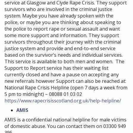
service at Glasgow and Clyde Rape Crisis. They support
survivors who are involved in the criminal justice
system. Maybe you have already spoken with the
police, or maybe you are thinking about speaking to
the police to report rape or sexual assault and want
some more support and information. They support
survivors throughout their journey with the criminal
justice system and provide and end-to-end service
based on the survivor’s needs and individual services.
This service is available to both men and women. The
Support to Report service has their waiting list
currently closed and have a pause on accepting any
new referrals however Support can also be reached at:
National Rape Crisis Helpline (open 7 days a week from
5 pm to midnight) – 08088 01 03 02
https://www.rapecrisisscotland.org.uk/help-helpline/
AMIS
AMIS is a confidential national helpline for male victims
of domestic abuse. You can contact them on 03300 949
395.