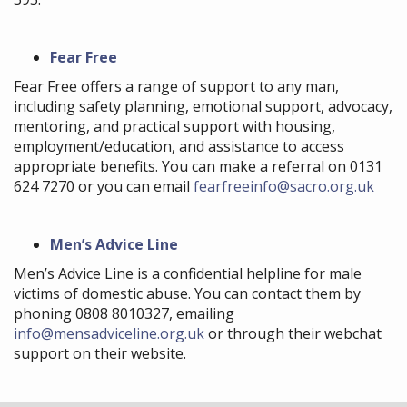
Fear Free
Fear Free offers a range of support to any man,
including safety planning, emotional support, advocacy,
mentoring, and practical support with housing,
employment/education, and assistance to access
appropriate benefits. You can make a referral on 0131
624 7270 or you can email
fearfreeinfo@sacro.org.uk
Men’s Advice Line
Men’s Advice Line is a confidential helpline for male
victims of domestic abuse. You can contact them by
phoning 0808 8010327, emailing
info@mensadviceline.org.uk
or through their webchat
support on their website.